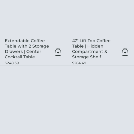
Extendable Coffee
47" Lift Top Coffee
Table with 2 Storage
Table | Hidden
Drawers | Center
Compartment &
Add to cart
Add 
Cocktail Table
Storage Shelf
$248.39
$264.49