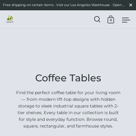
Close
Free shipping on certain items · Visit our Los Angeles Warehouse · Open Mon-Fri 10am–3pm
0
Open search
Open cart
Ope
Skip to content
Coffee Tables
Find the perfect coffee table for your living room
— from modern lift-top designs with hidden
storage to sleek industrial square tables with 2-
tier shelves. Every table in our collection is built
for style and everyday function. Browse round,
square, rectangular, and farmhouse styles.