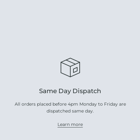
Same Day Dispatch
All orders placed before 4pm Monday to Friday are
dispatched same day.
Learn more