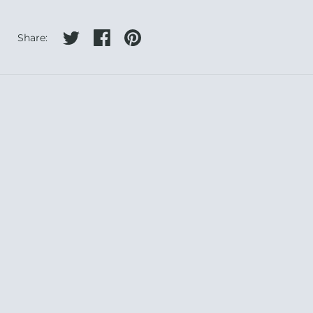
Share on twitter
Share on facebook
Share on pinterest
Share: