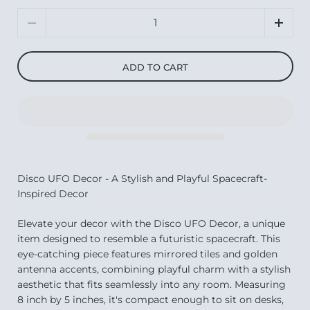
Quantity
ADD TO CART
Disco UFO Decor - A Stylish and Playful Spacecraft-
Inspired Decor
Elevate your decor with the Disco UFO Decor, a unique
item designed to resemble a futuristic spacecraft. This
eye-catching piece features mirrored tiles and golden
antenna accents, combining playful charm with a stylish
aesthetic that fits seamlessly into any room. Measuring
8 inch by 5 inches, it's compact enough to sit on desks,