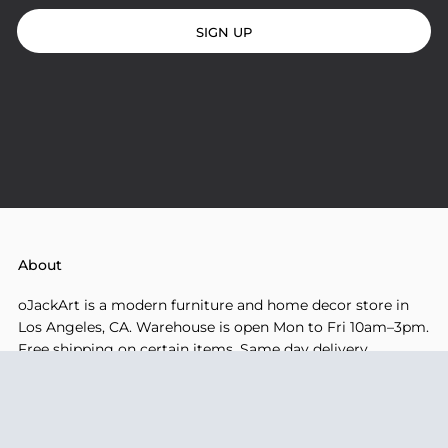
SIGN UP
About
oJackArt is a modern furniture and home decor store in
Los Angeles, CA. Warehouse is open Mon to Fri 10am–3pm.
Free shipping on certain items. Same day delivery
available for local orders.
Company