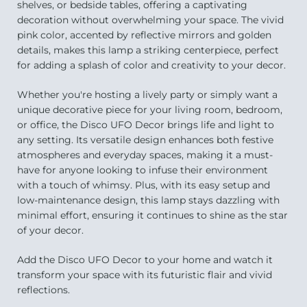
shelves, or bedside tables, offering a captivating
decoration without overwhelming your space. The vivid
pink color, accented by reflective mirrors and golden
details, makes this lamp a striking centerpiece, perfect
for adding a splash of color and creativity to your decor.
Whether you're hosting a lively party or simply want a
unique decorative piece for your living room, bedroom,
or office, the Disco UFO Decor brings life and light to
any setting. Its versatile design enhances both festive
atmospheres and everyday spaces, making it a must-
have for anyone looking to infuse their environment
with a touch of whimsy. Plus, with its easy setup and
low-maintenance design, this lamp stays dazzling with
minimal effort, ensuring it continues to shine as the star
of your decor.
Add the Disco UFO Decor to your home and watch it
transform your space with its futuristic flair and vivid
reflections.