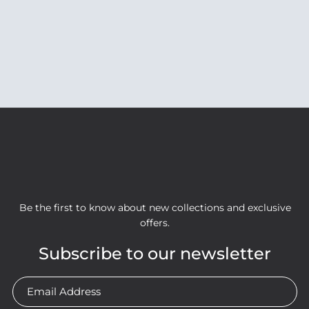
Be the first to know about new collections and exclusive
offers.
Subscribe to our newsletter