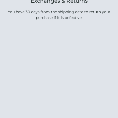
Exchanges & Returns
You have 30 days from the shipping date to return your
purchase if it is defective.