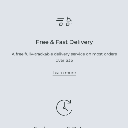
Free & Fast Delivery
A free fully-trackable delivery service on most orders
over $35
Learn more