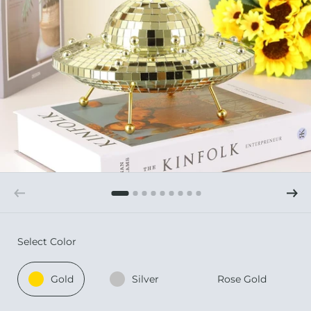
Select Color
Gold
Silver
Rose Gold