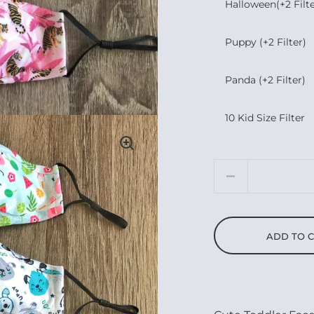
Halloween(+2 Filte
Puppy (+2 Filter)
Panda (+2 Filter)
10 Kid Size Filter
Quantity
ADD TO 