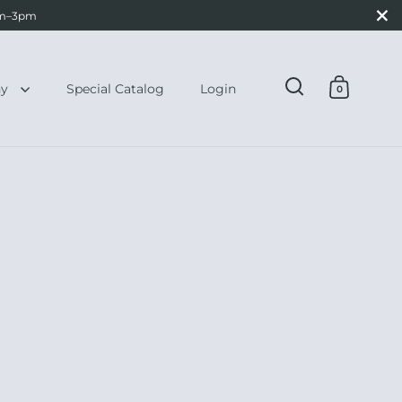
Close
0am–3pm
hy
Special Catalog
Login
0
Open search
Open ca