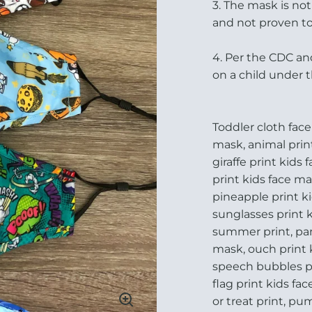
3. The mask is no
and not proven to
4. Per the CDC an
on a child under 
Toddler cloth face
mask, animal prin
giraffe print kids 
print kids face m
pineapple print ki
sunglasses print k
summer print, pan
mask, ouch print 
speech bubbles pri
flag print kids fa
or treat print, pu