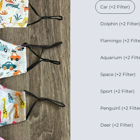
Car (+2 Filter)
Dolphin (+2 Filter)
Flamingo (+2 Filte
Aquarium (+2 Filte
Space (+2 Filter)
Sport (+2 Filter)
Penguin1 (+2 Filte
Deer (+2 Filter)