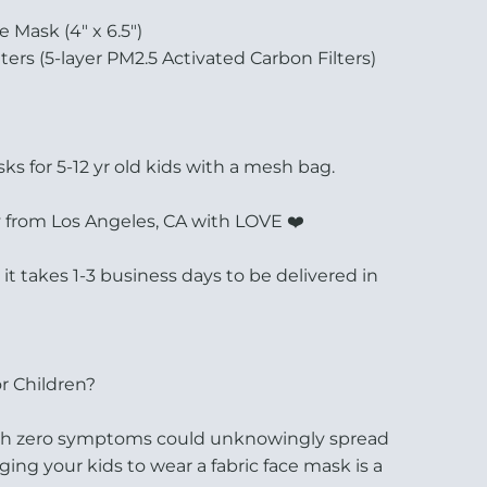
e Mask (4" x 6.5")
lters (5-layer PM2.5 Activated Carbon Filters)
s for 5-12 yr old kids with a mesh bag.
 from Los Angeles, CA with LOVE ❤️
, it takes 1-3 business days to be delivered in
r Children?
ith zero symptoms could unknowingly spread
ging your kids to wear a fabric face mask is a