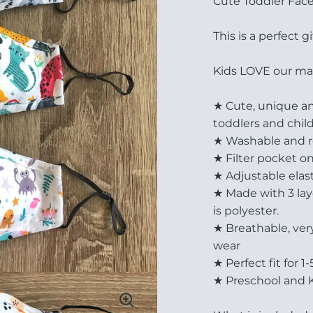
Cute Toddler Fac
This is a perfect gi
Kids LOVE our mask
★ Cute, unique and
toddlers and chil
★ Washable and re
★ Filter pocket o
★ Adjustable elast
★ Made with 3 layer
is polyester.
★ Breathable, ver
wear
★ Perfect fit for 1
★ Preschool and 