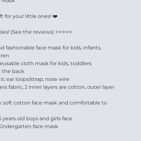
e Mask
ft for your little ones! ❤️
s! (See the reviews) ⭐️⭐️⭐️⭐️⭐️
 fashionable face mask for kids, infants,
dren
usable cloth mask for kids, toddlers
n the back
ic ear loops/strap, nose wire
s fabric, 2 inner layers are cotton, outer layer
y soft cotton face mask and comfortable to
-5 years old boys and girls face
Kindergarten face mask