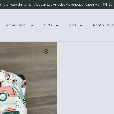
ping on certain items · Visit our Los Angeles Warehouse · Open Mon-Fri 1
Home Decor
Gifts
Kids
Photograp