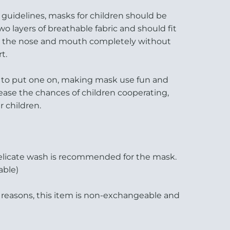
guidelines, masks for children should be
wo layers of breathable fabric and should fit
ng the nose and mouth completely without
t.
es to put one on, making mask use fun and
rease the chances of children cooperating,
 children.
elicate wash is recommended for the mask.
able)
 reasons, this item is non-exchangeable and