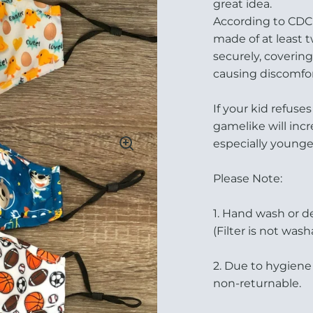
great idea.
According to CDC 
made of at least t
securely, coveri
causing discomfor
If your kid refus
gamelike will inc
especially younger
Please Note:
1. Hand wash or d
(Filter is not wash
2. Due to hygiene
non-returnable.