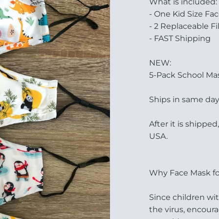
What is included:
- One Kid Size Fac
- 2 Replaceable Fi
- FAST Shipping
NEW:
5-Pack School Mask
Ships in same day
After it is shipped
USA.
Why Face Mask fo
Since children w
the virus, encoura