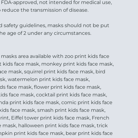
t FDA-approved, not intended for medical use,
 reduce the transmission of disease.
d safety guidelines, masks should not be put
the age of 2 under any circumstances.
 masks area available with zoo print kids face
t kids face mask, monkey print kids face mask,
face mask, squirrel print kids face mask, bird
ask, watermelon print kids face mask,
ds face mask, flower print kids face mask,
ids face mask, cocktail print kids face mask,
da print kids face mask, comic print kids face
kids face mask, smash print kids face mask,
nt, Eiffel tower print kids face mask, French
ce mask, halloween print kids face mask, trick
mpkin print kids face mask, bear print kids face