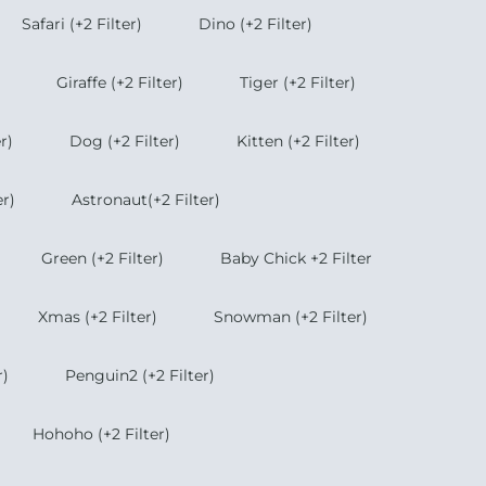
Safari (+2 Filter)
Dino (+2 Filter)
Giraffe (+2 Filter)
Tiger (+2 Filter)
r)
Dog (+2 Filter)
Kitten (+2 Filter)
r)
Astronaut(+2 Filter)
Green (+2 Filter)
Baby Chick +2 Filter
Xmas (+2 Filter)
Snowman (+2 Filter)
r)
Penguin2 (+2 Filter)
Hohoho (+2 Filter)