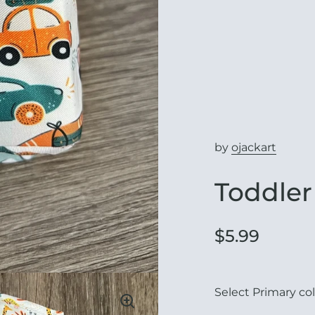
by
ojackart
Toddler
$5.99
Select Primary col