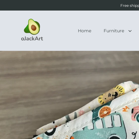
Free ship
Home
Furniture
Skip to content