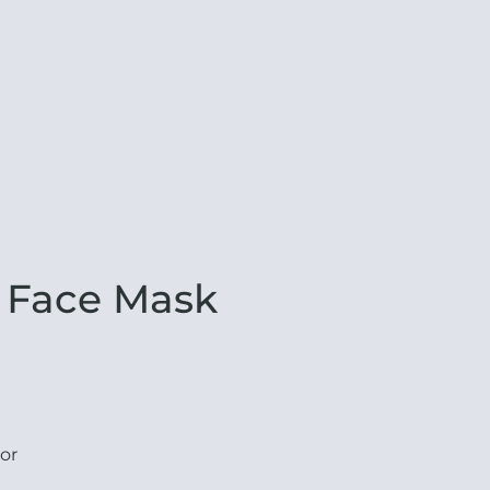
 Face Mask
or