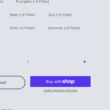
r)
Pumpkin (+2 Filter)
Bear (+2 Filter)
Zoo (+2 Filter)
Pink (+2 Filter)
Summer (+2 Filter)
CART
MORE PAYMENT OPTIONS