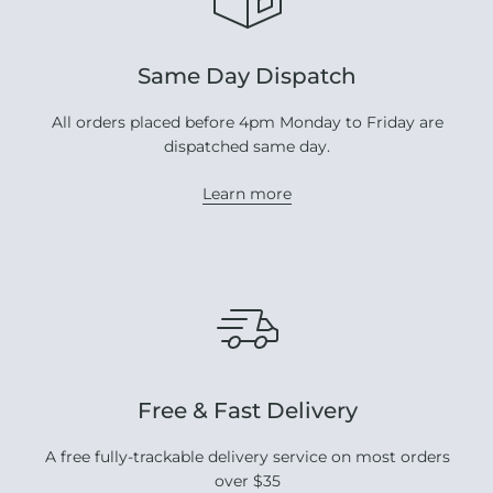
Same Day Dispatch
All orders placed before 4pm Monday to Friday are
dispatched same day.
Learn more
Free & Fast Delivery
A free fully-trackable delivery service on most orders
over $35