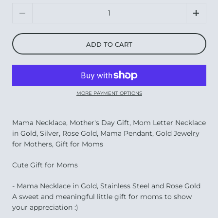
Quantity
ADD TO CART
MORE PAYMENT OPTIONS
Mama Necklace, Mother's Day Gift, Mom Letter Necklace
in Gold, Silver, Rose Gold, Mama Pendant, Gold Jewelry
for Mothers, Gift for Moms
Cute Gift for Moms
- Mama Necklace in Gold, Stainless Steel and Rose Gold
A sweet and meaningful little gift for moms to show
your appreciation :)