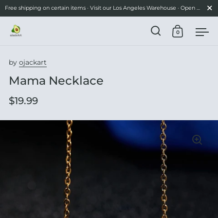
Close
Free shipping on certain items · Visit our Los Angeles Warehouse · Open Mon-Fri 10am–3pm
0
Open search
Open cart
Ope
Skip to content
by
ojackart
Mama Necklace
$19.99