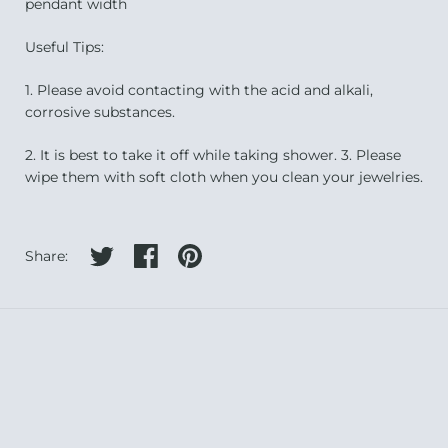
pendant width
Useful Tips:
1. Please avoid contacting with the acid and alkali,
corrosive substances.
2. It is best to take it off while taking shower. 3. Please
wipe them with soft cloth when you clean your jewelries.
Share on twitter
Share on facebook
Share on pinterest
Share: