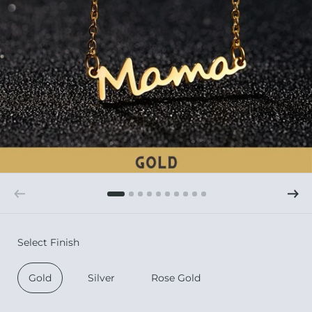
Select Finish
Gold
Silver
Rose Gold