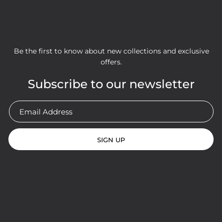
Be the first to know about new collections and exclusive
offers.
Subscribe to our newsletter
SIGN UP