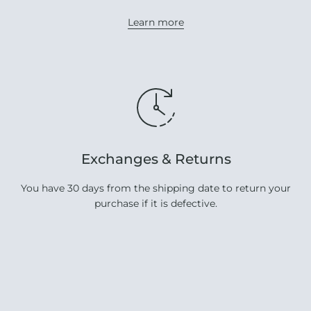
Learn more
Exchanges & Returns
You have 30 days from the shipping date to return your
purchase if it is defective.