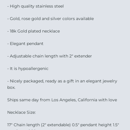
- High quality stainless steel
- Gold, rose gold and silver colors available
- 18k Gold plated necklace
- Elegant pendant
- Adjustable chain length with 2" extender
- It is hypoallergenic
- Nicely packaged, ready as a gift in an elegant jewelry
box.
Ships same day from Los Angeles, California with love
Necklace Size:
17" Chain length (2" extendable) 0.5" pendant height 1.5"