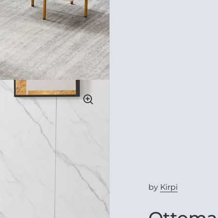
by
Kirpi
Ottoman