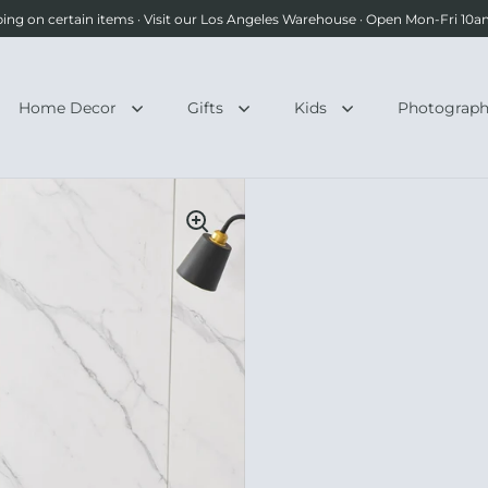
ping on certain items · Visit our Los Angeles Warehouse · Open Mon-Fri 1
Home Decor
Gifts
Kids
Photograp