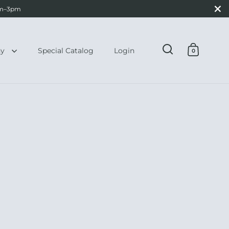
Close
0am–3pm
hy
Special Catalog
Login
0
Open search
Open ca