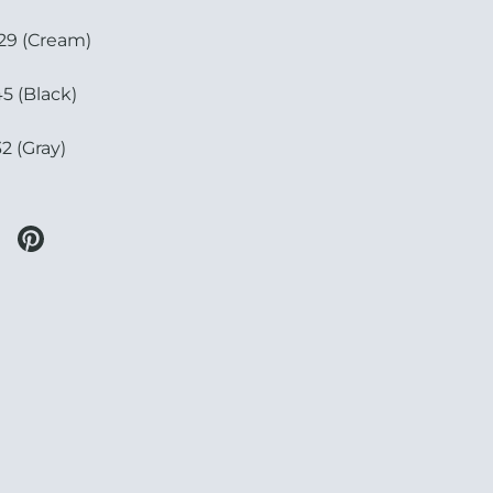
9 (Cream)
5 (Black)
2 (Gray)
 twitter
re on facebook
Share on pinterest