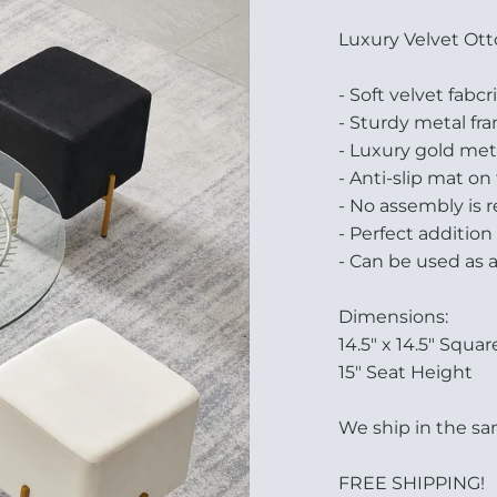
Luxury Velvet Ott
- Soft velvet fabc
- Sturdy metal fr
- Luxury gold met
- Anti-slip mat on
- No assembly is 
- Perfect additio
- Can be used as 
Dimensions:
14.5" x 14.5" Squar
15" Seat Height
We ship in the sam
FREE SHIPPING!