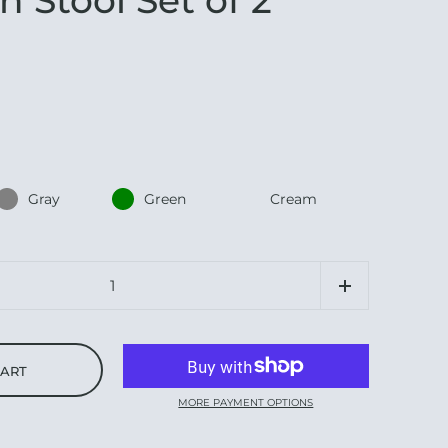
Gray
Green
Cream
CART
MORE PAYMENT OPTIONS