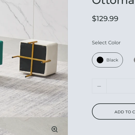
$129.99
Select Color
Black
Quantity
ADD TO 