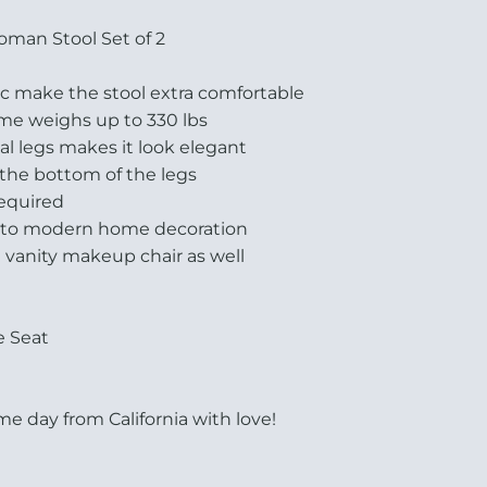
oman Stool Set of 2
ric make the stool extra comfortable
ame weighs up to 330 lbs
al legs makes it look elegant
 the bottom of the legs
required
n to modern home decoration
a vanity makeup chair as well
e Seat
e day from California with love!