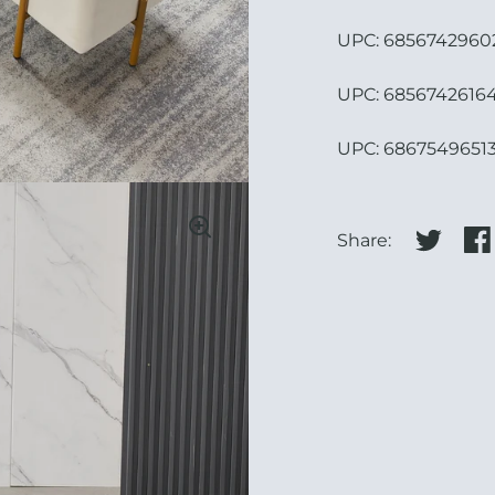
UPC:
68567429602
UPC: 68567426164
UPC:
68675496513
Share:
Share on
Sha