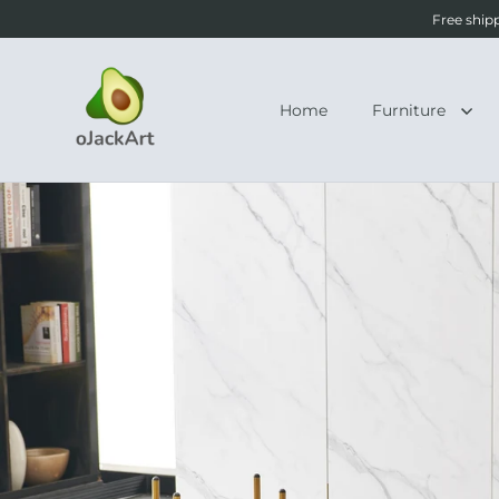
Free ship
Home
Furniture
Skip to content